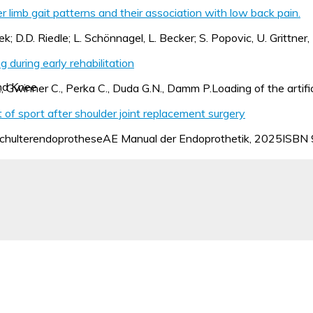
r limb gait patterns and their association with low back pain.
ek; D.D. Riedle; L. Schönnagel, L. Becker; S. Popovic, U. Grittner
 during early rehabilitation
nd Knee
., Gwinner C., Perka C., Duda G.N., Damm P.Loading of the artific
of sport after shoulder joint replacement surgery
 SchulterendoprotheseAE Manual der Endoprothetik, 2025IS