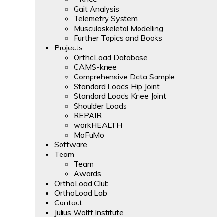
Gait Analysis
Telemetry System
Musculoskeletal Modelling
Further Topics and Books
Projects
OrthoLoad Database
CAMS-knee
Comprehensive Data Sample
Standard Loads Hip Joint
Standard Loads Knee Joint
Shoulder Loads
REPAIR
workHEALTH
MoFuMo
Software
Team
Team
Awards
OrthoLoad Club
OrthoLoad Lab
Contact
Julius Wolff Institute