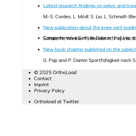
Latest research findings on pelvic and lowe
M.-S. Cordes, L. Mödl; S. Liu; L. Schmidt-Ble
New publication about the knee joint loading
Comprehensive Sample Datasets of Hip a
Schulle N., Winkler T., Bender A., Popovic S
New book chapter published on the subject 
G. Pap and P. Damm Sportfähigkeit nach
© 2025 OrthoLoad
Contact
Imprint
Privacy Policy
Orthoload at Twitter