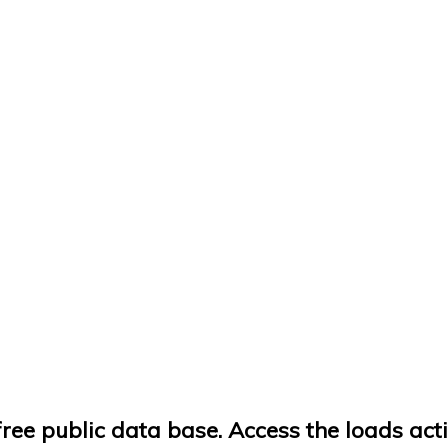
ree public data base. Access the loads acti