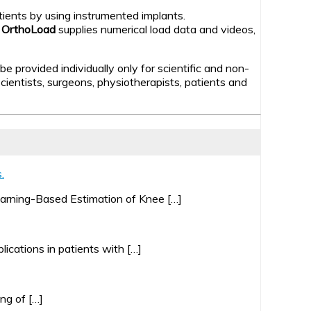
atients by using instrumented implants.
.
OrthoLoad
supplies numerical load data and videos,
 provided individually only for scientific and non-
ientists, surgeons, physiotherapists, patients and
.
earning-Based Estimation of Knee […]
lications in patients with […]
ng of […]