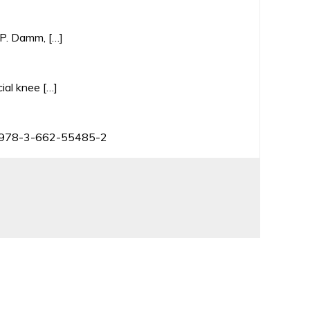
, P. Damm, […]
ial knee […]
BN 978-3-662-55485-2