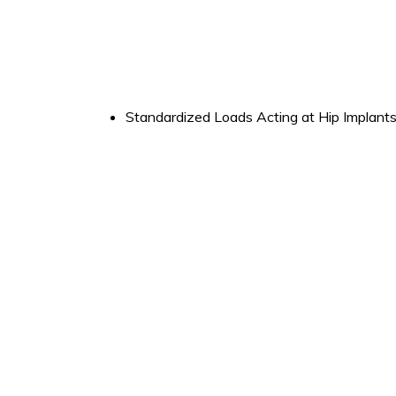
Standardized Loads Acting at Hip Implant