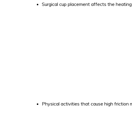
Surgical cup placement affects the heating 
Physical activities that cause high friction