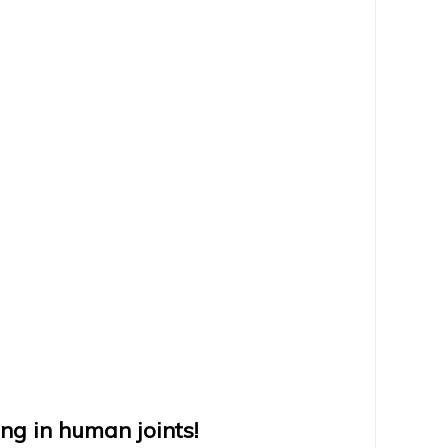
ng in human joints!