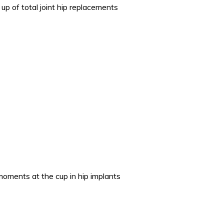
up of total joint hip replacements
 moments at the cup in hip implants