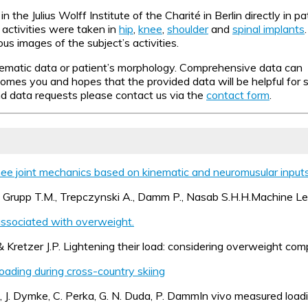
the Julius Wolff Institute of the Charité in Berlin directly in p
activities were taken in
hip
,
knee
,
shoulder
and
spinal implants
s images of the subject’s activities.
ematic data or patient’s morphology. Comprehensive data can be
s you and hopes that the provided data will be helpful for sc
and data requests please contact us via the
contact form
.
nee joint mechanics based on kinematic and neuromusular inputs
A., Grupp T.M., Trepczynski A., Damm P., Nasab S.H.H.Machine L
associated with overweight.
 Kretzer J.P. Lightening their load: considering overweight comp
loading during cross-country skiing
, J. Dymke, C. Perka, G. N. Duda, P. DammIn vivo measured loadi