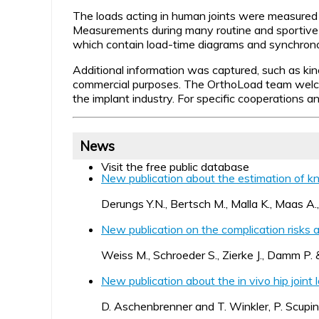
The loads acting in human joints were measured in 
Measurements during many routine and sportive 
which contain load-time diagrams and synchronou
Additional information was captured, such as kin
commercial purposes.
The OrthoLoad team welcome
the implant industry. For specific cooperations 
News
Visit the free public database
New publication about the estimation of k
Derungs Y.N., Bertsch M., Malla K., Maas 
New publication on the complication risks 
Weiss M., Schroeder S., Zierke J., Damm P. &
New publication about the in vivo hip joint 
D. Aschenbrenner and T. Winkler, P. Scupin