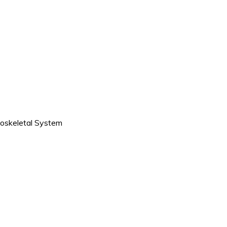
oskeletal System