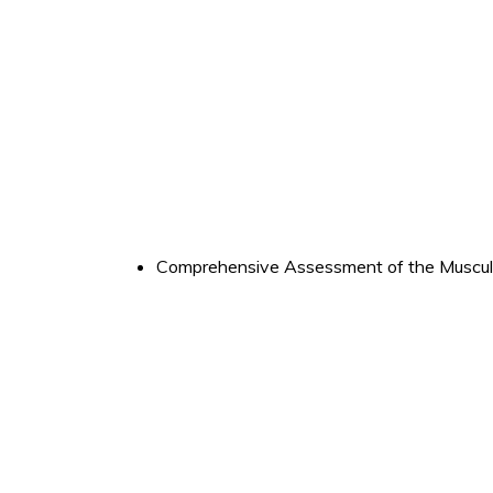
Comprehensive Assessment of the Muscul