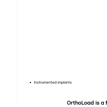
Instrumented implants
OrthoLoad is a f