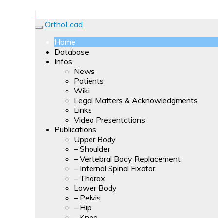
Forces, moments and temperatures are measured and 
OrthoLoad
are presented as video clips.
OrthoLoad
Home
Database
Infos
News
Patients
Wiki
Legal Matters & Acknowledgments
Links
Video Presentations
Publications
Upper Body
– Shoulder
– Vertebral Body Replacement
– Internal Spinal Fixator
– Thorax
Lower Body
– Pelvis
– Hip
– Knee