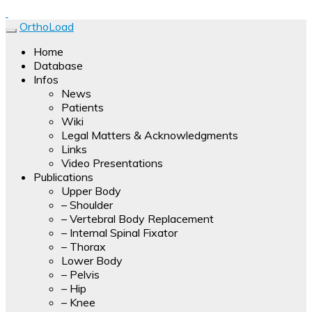
Forces, moments and temperatures are measured and
OrthoLoad
transmitted by a multi-channel telemetry device. Results of
OrthoLoad
Home
the measurements with hip, knee, shoulder and spine
Database
implants are presented as video clips.
Infos
News
Patients
Wiki
Legal Matters & Acknowledgments
Links
Video Presentations
Publications
Upper Body
– Shoulder
– Vertebral Body Replacement
– Internal Spinal Fixator
– Thorax
Lower Body
– Pelvis
– Hip
– Knee