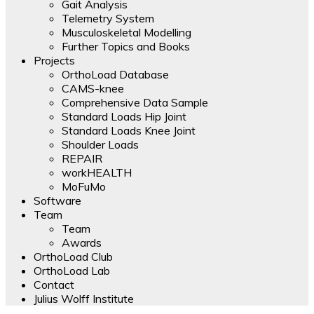
Gait Analysis
Telemetry System
Musculoskeletal Modelling
Further Topics and Books
Projects
OrthoLoad Database
CAMS-knee
Comprehensive Data Sample
Standard Loads Hip Joint
Standard Loads Knee Joint
Shoulder Loads
REPAIR
workHEALTH
MoFuMo
Software
Team
Team
Awards
OrthoLoad Club
OrthoLoad Lab
Contact
Julius Wolff Institute