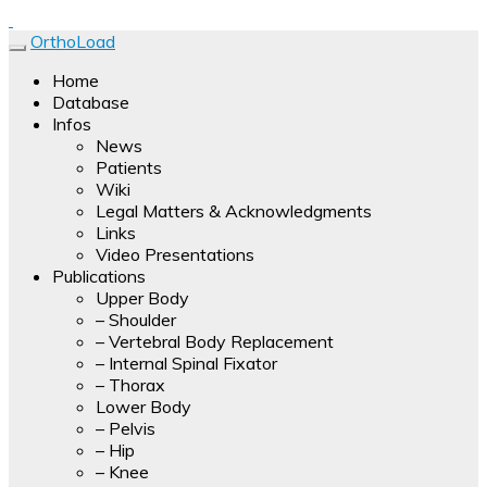
Forces, moments and temperatures are measured and
OrthoLoad
transmitted by a multi-channel telemetry device. Results of
OrthoLoad
Home
the measurements with hip, knee, shoulder and spine
Database
implants are presented as video clips.
Infos
News
Patients
Wiki
Legal Matters & Acknowledgments
Links
Video Presentations
Publications
Upper Body
– Shoulder
– Vertebral Body Replacement
– Internal Spinal Fixator
– Thorax
Lower Body
– Pelvis
– Hip
– Knee