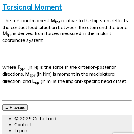
Torsional Moment
The torsional moment
M
relative to the hip stem reflects
tpr
the contact load situation between the stem and the bone.
M
is derived from forces measured in the implant
tpr
coordinate system:
where
F
(in N) is the force in the anterior–posterior
ypr
directions,
M
(in Nm) is moment in the mediolateral
zpr
direction, and
L
(in m) is the implant-specific head offset.
xp
← Previous
© 2025 OrthoLoad
Contact
Imprint