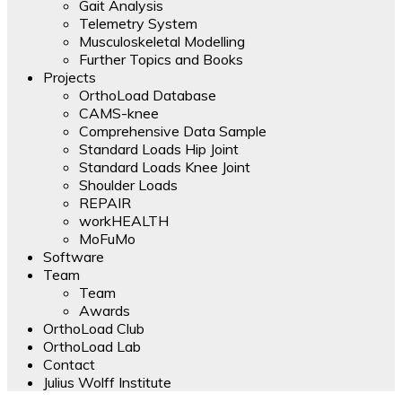
Gait Analysis
Telemetry System
Musculoskeletal Modelling
Further Topics and Books
Projects
OrthoLoad Database
CAMS-knee
Comprehensive Data Sample
Standard Loads Hip Joint
Standard Loads Knee Joint
Shoulder Loads
REPAIR
workHEALTH
MoFuMo
Software
Team
Team
Awards
OrthoLoad Club
OrthoLoad Lab
Contact
Julius Wolff Institute